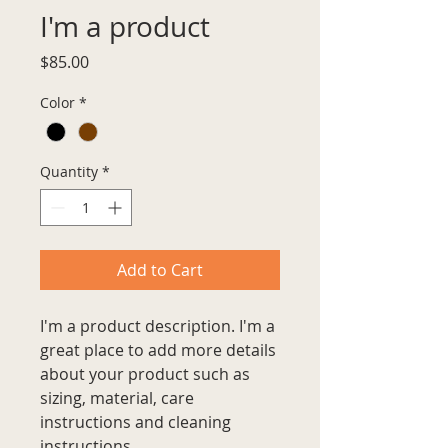
I'm a product
Price
$85.00
Color
*
Quantity
*
Add to Cart
I'm a product description. I'm a 
great place to add more details 
about your product such as 
sizing, material, care 
instructions and cleaning 
instructions.