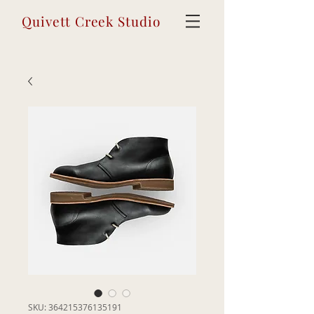
Quivett Creek Studio
SKU: 364215376135191