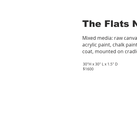
The Flats 
Mixed media: raw canva
acrylic paint, chalk pain
coat, mounted on cradl
30"H x 30" L x 1.5" D
$1600