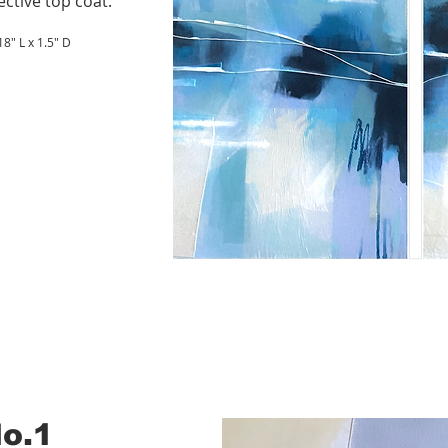
ective top coat.
8" L x 1.5" D
No.1