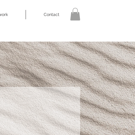
work
Contact