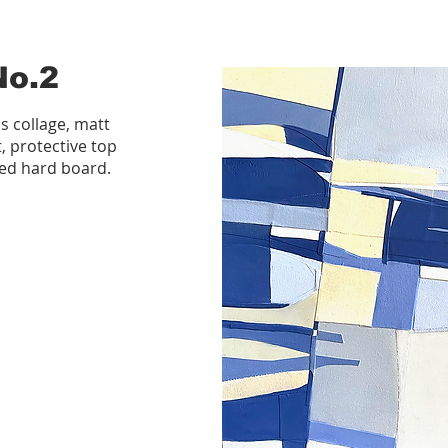
No.2
s collage, matt
t, protective top
ed hard board.