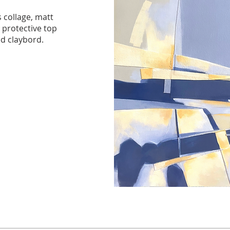
 collage, matt
, protective top
d claybord.