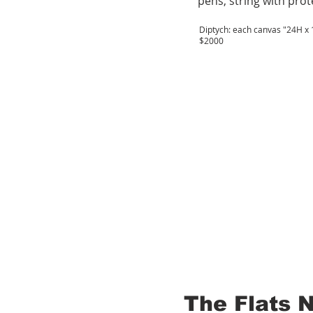
pens, string with prot
Diptych: each canvas "24H x 1
$2000
The Flats 