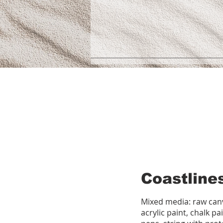
Coastline
Mixed media: raw canv
acrylic paint, chalk pa