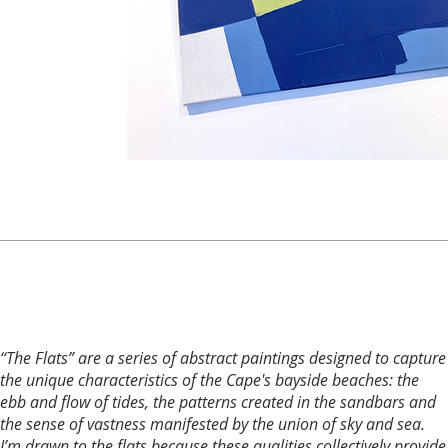
“The Flats” are a series of abstract paintings designed to capture
the unique characteristics of the Cape's bayside beaches: the
ebb and flow of tides, the patterns created in the sandbars and
the sense of vastness manifested by the union of sky and sea.
I’m drawn to the flats because these qualities collectively provide