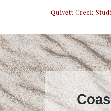
Quivett Creek Stud
Coas