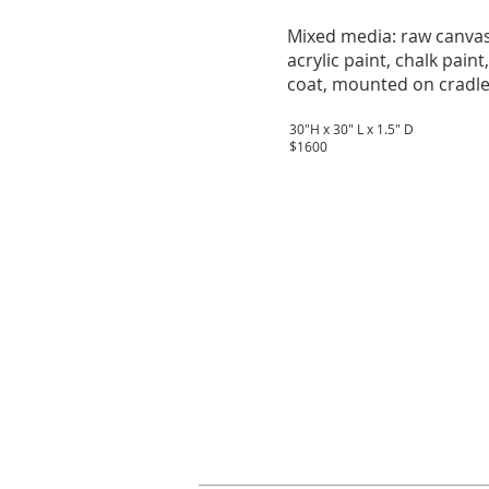
Mixed media: raw canvas
acrylic paint, chalk paint
coat, mounted on cradle
30"H x 30" L x 1.5" D
$1600