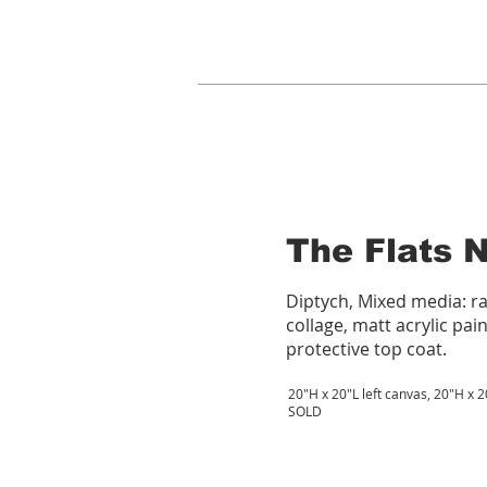
The Flats 
Diptych, Mixed media: r
collage, matt acrylic pain
protective top coat.
20"H x 20"L left canvas, 20"H x 
SOLD​