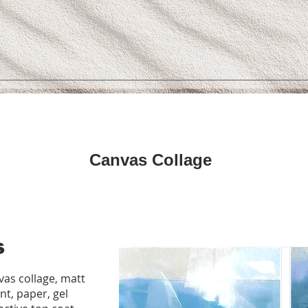
Canvas Collage
s
as collage, matt
int, paper, gel