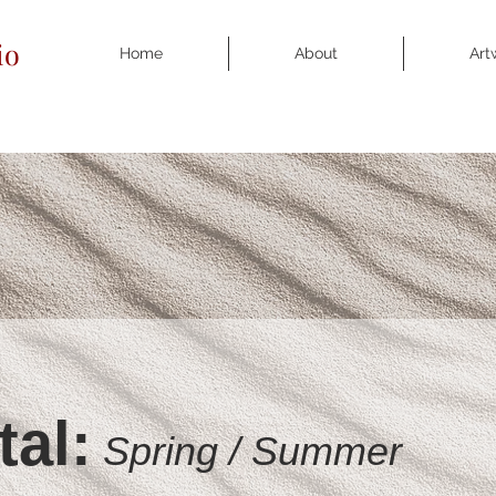
io
Home
About
Art
tal:
S
pring / S
ummer