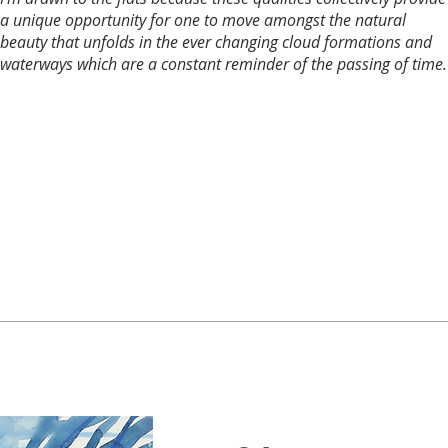
a unique opportunity for one to move amongst the natural
beauty that unfolds in the ever changing cloud formations and
waterways which are a constant reminder of the passing of time.