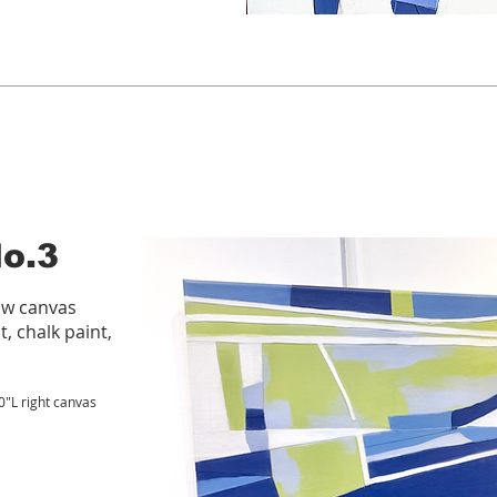
No.3
aw canvas
t, chalk paint,
20"L right canvas