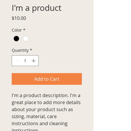
I'm a product
Price
$10.00
Color
*
Quantity
*
Add to Cart
I'm a product description. I'm a 
great place to add more details 
about your product such as 
sizing, material, care 
instructions and cleaning 
instructions.