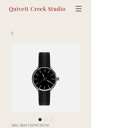
Quivett Creek Studio
SKU: 364115376135191