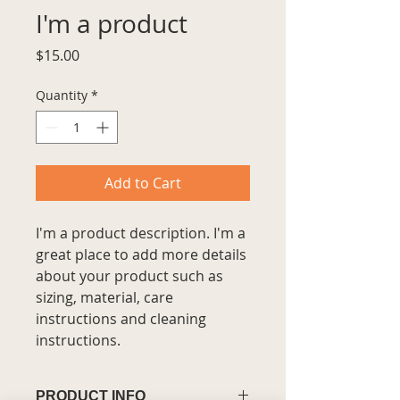
I'm a product
Price
$15.00
Quantity
*
Add to Cart
I'm a product description. I'm a 
great place to add more details 
about your product such as 
sizing, material, care 
instructions and cleaning 
instructions.
PRODUCT INFO