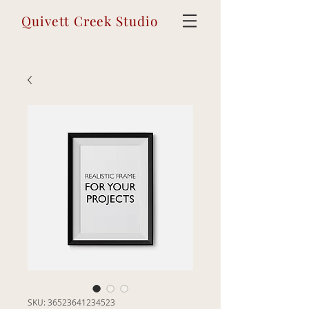
Quivett Creek Studio
SKU: 36523641234523